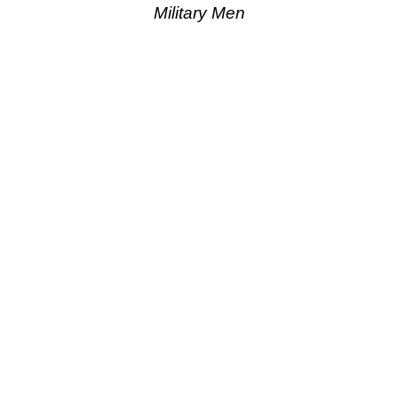
Military Men